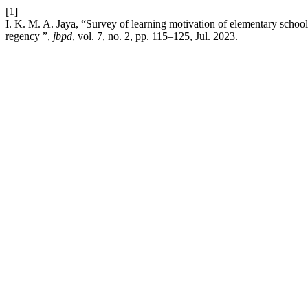
[1]
I. K. M. A. Jaya, “Survey of learning motivation of elementary school 
regency ”,
jbpd
, vol. 7, no. 2, pp. 115–125, Jul. 2023.