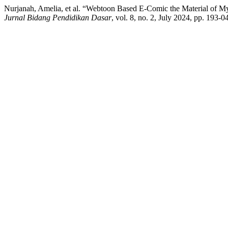
Nurjanah, Amelia, et al. “Webtoon Based E-Comic the Material of 
Jurnal Bidang Pendidikan Dasar
, vol. 8, no. 2, July 2024, pp. 193-