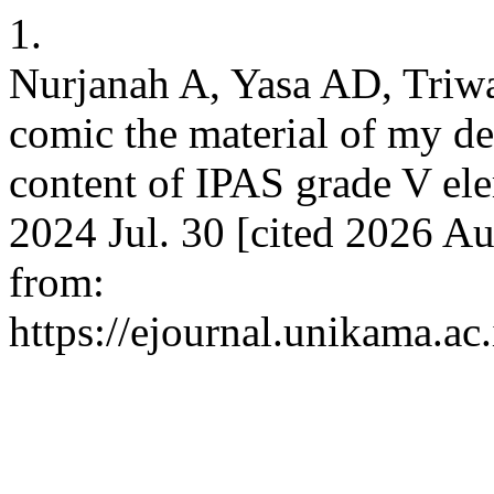
1.
Nurjanah A, Yasa AD, Triw
comic the material of my de
content of IPAS grade V ele
2024 Jul. 30 [cited 2026 Au
from:
https://ejournal.unikama.a