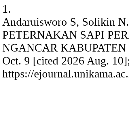
1.
Andaruisworo S, Soliki
PETERNAKAN SAPI PE
NGANCAR KABUPATEN KED
Oct. 9 [cited 2026 Aug. 10]
https://ejournal.unikama.a