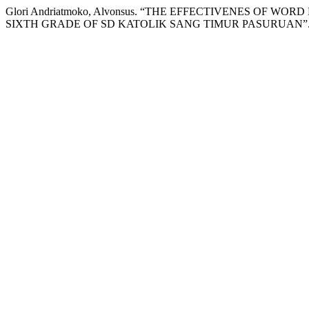
Glori Andriatmoko, Alvonsus. “THE EFFECTIVENES O
SIXTH GRADE OF SD KATOLIK SANG TIMUR PASURUAN”