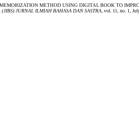
F WORD MEMORIZATION METHOD USING DIGITAL BOOK TO I
.
(JIBS) JURNAL ILMIAH BAHASA DAN SASTRA
, vol. 11, no. 1, J