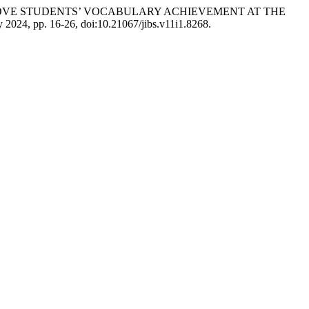
MPROVE STUDENTS’ VOCABULARY ACHIEVEMENT AT THE
uly 2024, pp. 16-26, doi:10.21067/jibs.v11i1.8268.