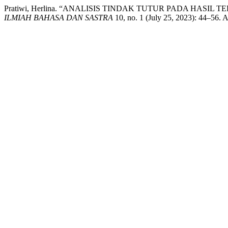
Pratiwi, Herlina. “ANALISIS TINDAK TUTUR PADA HAS
ILMIAH BAHASA DAN SASTRA
10, no. 1 (July 25, 2023): 44–56. A