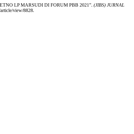
RETNO LP MARSUDI DI FORUM PBB 2021”.
(JIBS) JURNAL
article/view/8828.