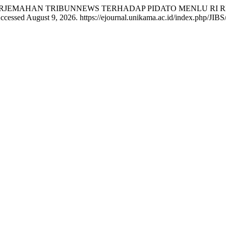
IL TERJEMAHAN TRIBUNNEWS TERHADAP PIDATO MENLU RI 
ccessed August 9, 2026. https://ejournal.unikama.ac.id/index.php/JIBS/