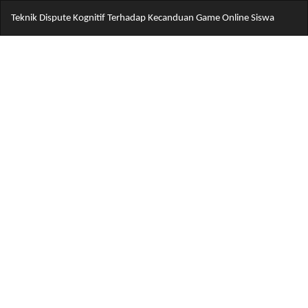
Return
Do
Do
Teknik Dispute Kognitif Terhadap Kecanduan Game Online Siswa
to
PD
Article
Details