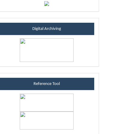
sintablock
Digital Archiving
referenceblock
Reference Tool