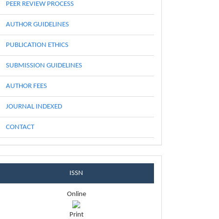
PEER REVIEW PROCESS
AUTHOR GUIDELINES
PUBLICATION ETHICS
SUBMISSION GUIDELINES
AUTHOR FEES
JOURNAL INDEXED
CONTACT
issnblock
ISSN
Online
Print