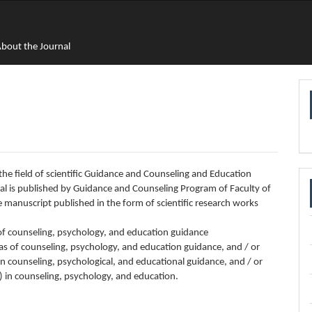
bout the Journal
in the field of scientific Guidance and Counseling and Education
rnal is published by Guidance and Counseling Program of Faculty of
manuscript published in the form of scientific research works
d of counseling, psychology, and education guidance
s of counseling, psychology, and education guidance, and / or
 in counseling, psychological, and educational guidance, and / or
) in counseling, psychology, and education.