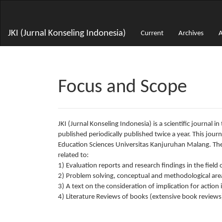
Main
Navigation
Main
JKI (Jurnal Konseling Indonesia)
Current
Archives
A
Content
Sidebar
Focus and Scope
JKI (Jurnal Konseling Indonesia) is a scientific journal 
published periodically published twice a year. This jou
Education Sciences Universitas Kanjuruhan Malang. The 
related to:
1) Evaluation reports and research findings in the fiel
2) Problem solving, conceptual and methodological area
3) A text on the consideration of implication for action
4) Literature Reviews of books (extensive book reviews