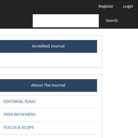
Register
Login
Search
certificateblock
Acredited Journal
Menu
About The Journal
EDITORIAL TEAM
PEER REVIEWERS
FOCUS & SCOPE