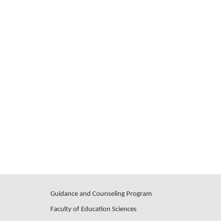
Guidance and Counseling Program
Faculty of Education Sciences