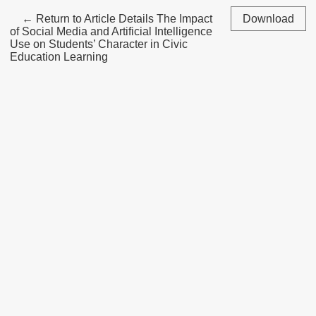
←
Return to Article Details
The Impact
Download
of Social Media and Artificial Intelligence
Use on Students’ Character in Civic
Education Learning