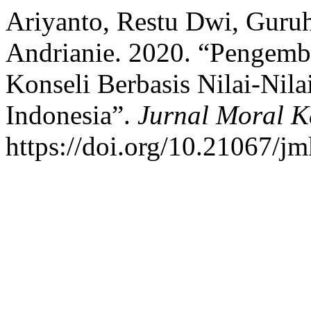
Ariyanto, Restu Dwi, Guru
Andrianie. 2020. “Pengemba
Konseli Berbasis Nilai-Nila
Indonesia”.
Jurnal Moral 
https://doi.org/10.21067/j