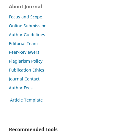
About Journal
Focus and Scope
Online Submission
Author Guidelines
Editorial Team
Peer-Reviewers
Plagiarism Policy
Publication Ethics
Journal Contact
Author Fees
Article Template
Recommended Tools