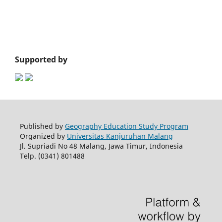
Supported by
Published by
Geography Education Study Program
Organized by
Universitas Kanjuruhan Malang
Jl. Supriadi No 48 Malang, Jawa Timur, Indonesia
Telp. (0341) 801488