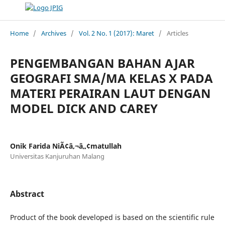
Home
/
Archives
/
Vol. 2 No. 1 (2017): Maret
/
Articles
PENGEMBANGAN BAHAN AJAR
GEOGRAFI SMA/MA KELAS X PADA
MATERI PERAIRAN LAUT DENGAN
MODEL DICK AND CAREY
Onik Farida NiÃ¢â‚¬â„¢matullah
Universitas Kanjuruhan Malang
Abstract
Product of the book developed is based on the scientific rule