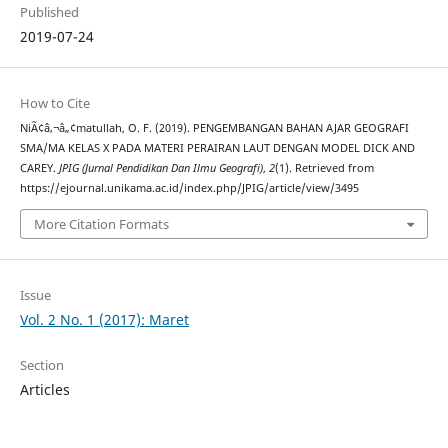
Published
2019-07-24
How to Cite
NiÃ¢â‚¬â„¢matullah, O. F. (2019). PENGEMBANGAN BAHAN AJAR GEOGRAFI
SMA/MA KELAS X PADA MATERI PERAIRAN LAUT DENGAN MODEL DICK AND
CAREY.
JPIG (Jurnal Pendidikan Dan Ilmu Geografi)
,
2
(1). Retrieved from
https://ejournal.unikama.ac.id/index.php/JPIG/article/view/3495
More Citation Formats
Issue
Vol. 2 No. 1 (2017): Maret
Section
Articles