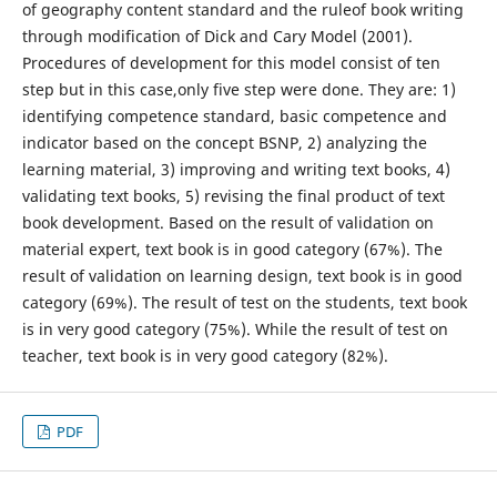
of geography content standard and the ruleof book writing
through modification of Dick and Cary Model (2001).
Procedures of development for this model consist of ten
step but in this case,only five step were done. They are: 1)
identifying competence standard, basic competence and
indicator based on the concept BSNP, 2) analyzing the
learning material, 3) improving and writing text books, 4)
validating text books, 5) revising the final product of text
book development. Based on the result of validation on
material expert, text book is in good category (67%). The
result of validation on learning design, text book is in good
category (69%). The result of test on the students, text book
is in very good category (75%). While the result of test on
teacher, text book is in very good category (82%).
PDF