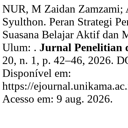
NUR, M Zaidan Zamzami;
Syulthon. Peran Strategi P
Suasana Belajar Aktif dan
Ulum: .
Jurnal Penelitian
20, n. 1, p. 42–46, 2026. 
Disponível em:
https://ejournal.unikama.ac
Acesso em: 9 aug. 2026.