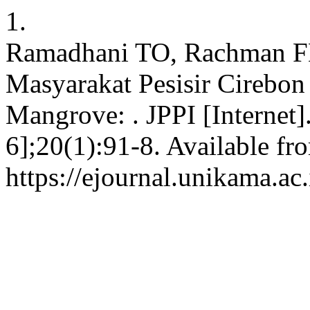
1.
Ramadhani TO, Rachman FN,
Masyarakat Pesisir Cirebo
Mangrove: . JPPI [Internet]
6];20(1):91-8. Available fr
https://ejournal.unikama.ac