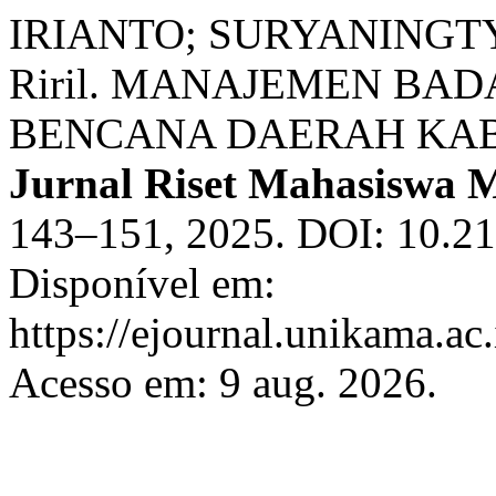
IRIANTO; SURYANINGTY
Riril. MANAJEMEN B
BENCANA DAERAH KAB
Jurnal Riset Mahasiswa
143–151, 2025. DOI: 10.2
Disponível em:
https://ejournal.unikama.a
Acesso em: 9 aug. 2026.