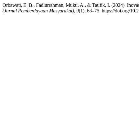
Orbawati, E. B., Fadlurrahman, Mukti, A., & Taufik, I. (2024). In
(Jurnal Pemberdayaan Masyarakat)
,
9
(1), 68–75. https://doi.org/10