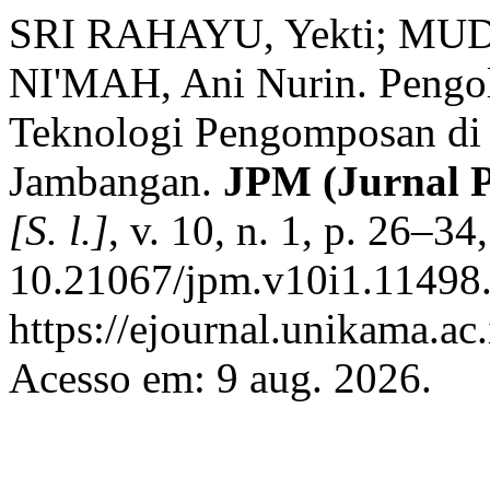
SRI RAHAYU, Yekti; MU
NI'MAH, Ani Nurin. Pengo
Teknologi Pengomposan di
Jambangan.
JPM (Jurnal 
[S. l.]
, v. 10, n. 1, p. 26–3
10.21067/jpm.v10i1.11498.
https://ejournal.unikama.ac
Acesso em: 9 aug. 2026.