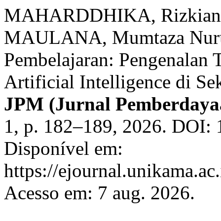
MAHARDDHIKA, Rizkiana
MAULANA, Mumtaza Nurul.
Pembelajaran: Pengenalan T
Artificial Intelligence di 
JPM (Jurnal Pemberdaya
1, p. 182–189, 2026. DOI:
Disponível em:
https://ejournal.unikama.ac
Acesso em: 7 aug. 2026.