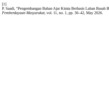
[1]
P. Saadi, “Pengembangan Bahan Ajar Kimia Berbasis Lahan Basah 
Pemberdayaan Masyarakat
, vol. 11, no. 1, pp. 36–42, May 2026.