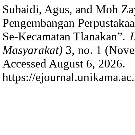
Subaidi, Agus, and Moh Zay
Pengembangan Perpustakaa
Se-Kecamatan Tlanakan”.
J
Masyarakat)
3, no. 1 (Nov
Accessed August 6, 2026.
https://ejournal.unikama.ac