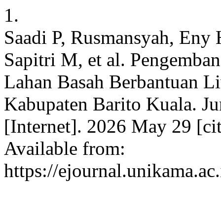
1.
Saadi P, Rusmansyah, Eny 
Sapitri M, et al. Pengemba
Lahan Basah Berbantuan L
Kabupaten Barito Kuala. J
[Internet]. 2026 May 29 [ci
Available from:
https://ejournal.unikama.ac