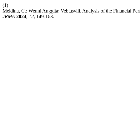
(1)
Meidina, C.; Wenni Anggita; Vebtasvili. Analysis of the Financial P
JRMA
2024
,
12
, 149-163.