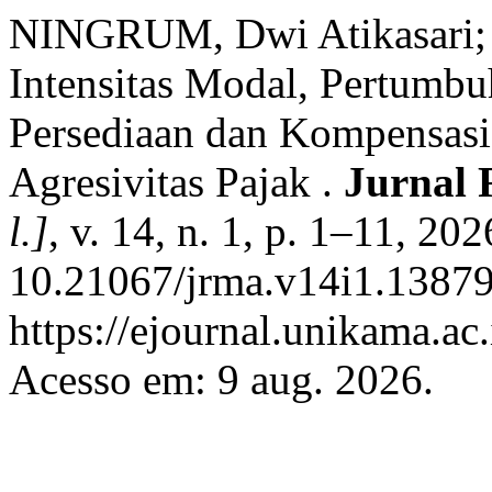
NINGRUM, Dwi Atikasari
Intensitas Modal, Pertumbuh
Persediaan dan Kompensasi
Agresivitas Pajak .
Jurnal 
l.]
, v. 14, n. 1, p. 1–11, 20
10.21067/jrma.v14i1.13879
https://ejournal.unikama.ac
Acesso em: 9 aug. 2026.