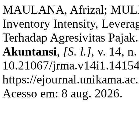
MAULANA, Afrizal; MULIY
Inventory Intensity, Lever
Terhadap Agresivitas Pajak
Akuntansi
,
[S. l.]
, v. 14, 
10.21067/jrma.v14i1.14154
https://ejournal.unikama.ac
Acesso em: 8 aug. 2026.