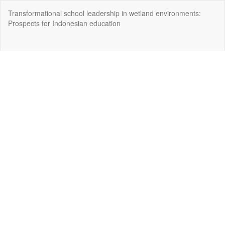
Return
Transformational school leadership in wetland environments:
to
Prospects for Indonesian education
Article
Details
Do
Do
P