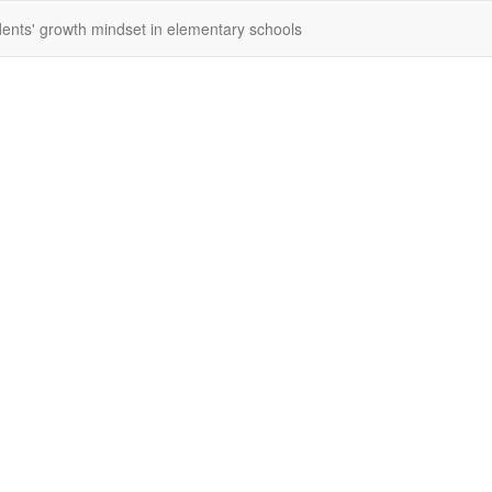
dents' growth mindset in elementary schools