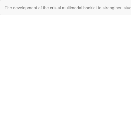
Return
The development of the cristal multimodal booklet to strengthen stu
to
Article
Details