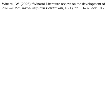
Winarni, W. (2026) “Winarni Literature review on the development of q
2020-2025”,
Jurnal Inspirasi Pendidikan
, 16(1), pp. 13–32. doi: 10.