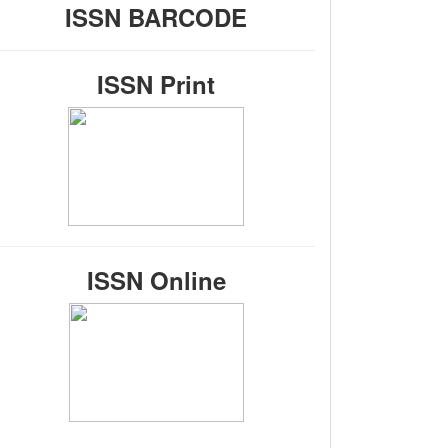
ISSN BARCODE
ISSN Print
ISSN Online