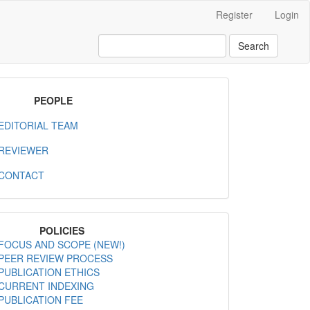
Register
Login
Search
MenuPeople
PEOPLE
EDITORIAL TEAM
REVIEWER
CONTACT
MenuPolicies
POLICIES
FOCUS AND SCOPE (NEW!)
PEER REVIEW PROCESS
PUBLICATION ETHICS
CURRENT INDEXING
PUBLICATION FEE