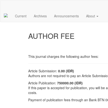
Main
Navigation
Main
Current
Archives
Announcements
About
Content
Sidebar
AUTHOR FEE
This journal charges the following author fees:
Article Submission:
0.00 (IDR)
Authors are not required to pay an Article Submissi
Article Publication:
750000.00 (IDR)
If this paper is accepted for publication, you will be
costs.
Payment of publication fees through an Bank BTN 0