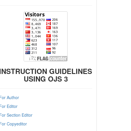
INSTRUCTION GUIDELINES
USING OJS 3
For Author
For Editor
For Section Editor
For Copyeditor