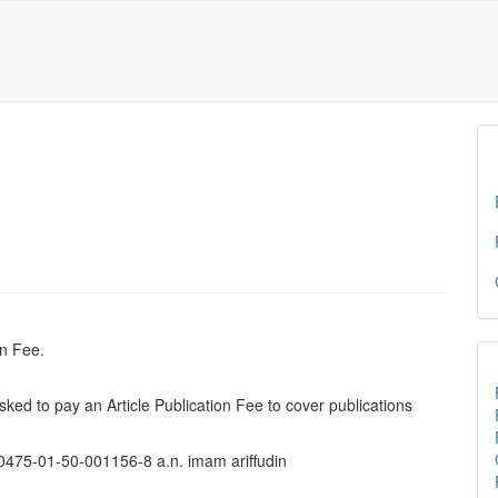
on Fee.
 asked to pay an Article Publication Fee to cover publications
0475-01-50-001156-8 a.n. imam ariffudin