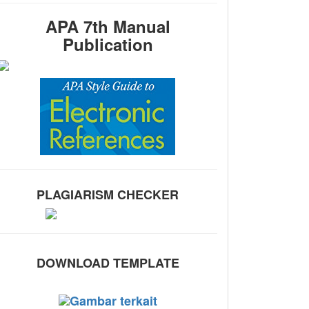
APA 7th Manual
Publication
PLAGIARISM CHECKER
DOWNLOAD TEMPLATE