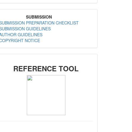
MenuSubmission
SUBMISSION
SUBMISSION PREPARATION CHECKLIST
SUBMISSION GUIDELINES
AUTHOR GUIDELINES
COPYRIGHT NOTICE
SIDEMENU
REFERENCE TOOL