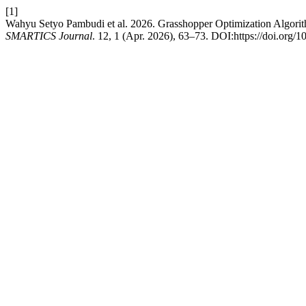
[1]
Wahyu Setyo Pambudi et al. 2026. Grasshopper Optimization Algori
SMARTICS Journal
. 12, 1 (Apr. 2026), 63–73. DOI:https://doi.org/