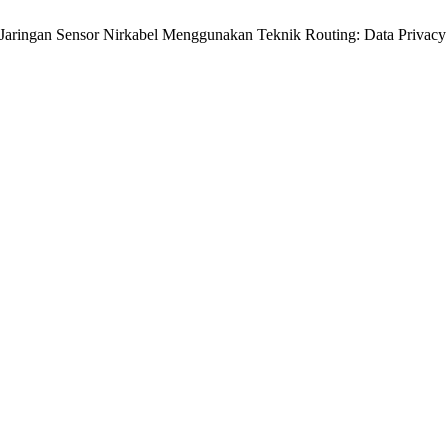
 Jaringan Sensor Nirkabel Menggunakan Teknik Routing: Data Privacy