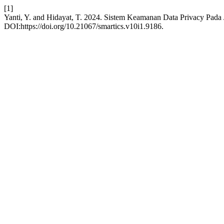
[1]
Yanti, Y. and Hidayat, T. 2024. Sistem Keamanan Data Privacy Pada
DOI:https://doi.org/10.21067/smartics.v10i1.9186.