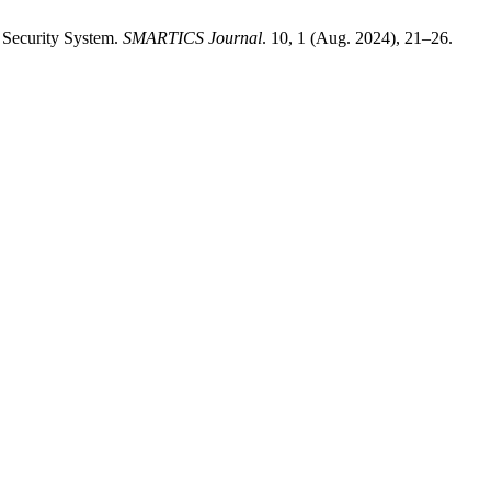
 Security System.
SMARTICS Journal
. 10, 1 (Aug. 2024), 21–26.