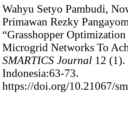
Wahyu Setyo Pambudi, Novi
Primawan Rezky Pangayom, 
“Grasshopper Optimization
Microgrid Networks To Ach
SMARTICS Journal
12 (1).
Indonesia:63-73.
https://doi.org/10.21067/sm