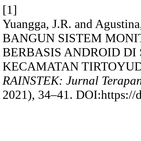
[1]
Yuangga, J.R. and Agusti
BANGUN SISTEM MONI
BERBASIS ANDROID DI 
KECAMATAN TIRTOYUD
RAINSTEK: Jurnal Terapan
2021), 34–41. DOI:https://d