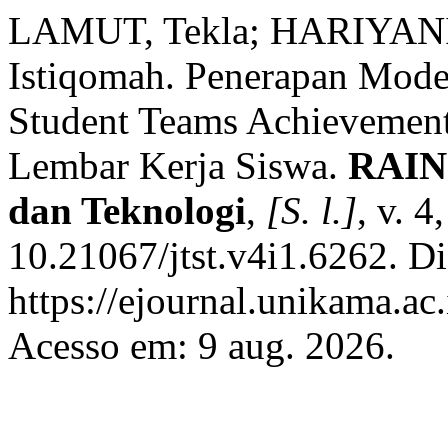
LAMUT, Tekla; HARIYANI
Istiqomah. Penerapan Mode
Student Teams Achievemen
Lembar Kerja Siswa.
RAINS
dan Teknologi
,
[S. l.]
, v. 
10.21067/jtst.v4i1.6262. D
https://ejournal.unikama.ac.
Acesso em: 9 aug. 2026.