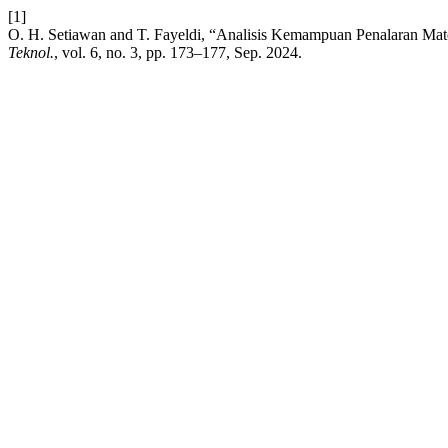
[1]
O. H. Setiawan and T. Fayeldi, “Analisis Kemampuan Penalaran M
Teknol.
, vol. 6, no. 3, pp. 173–177, Sep. 2024.