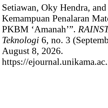
Setiawan, Oky Hendra, and T
Kemampuan Penalaran Mate
PKBM ‘Amanah’”.
RAINST
Teknologi
6, no. 3 (Septem
August 8, 2026.
https://ejournal.unikama.ac.