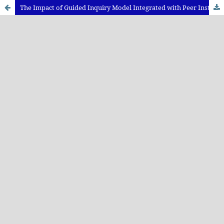
The Impact of Guided Inquiry Model Integrated with Peer Instruction towards Science Process Skill and Physics Learning Achievement