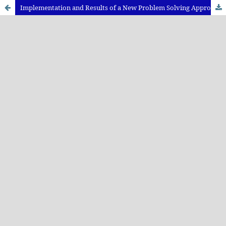
Implementation and Results of a New Problem Solving Approach in Physics Teaching