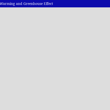
al Warming and Greenhouse Effect