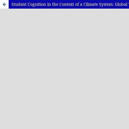
Student Cognition in the Context of a Climate System: Glob