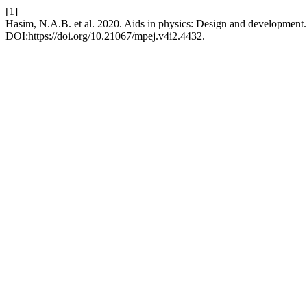
[1]
Hasim, N.A.B. et al. 2020. Aids in physics: Design and development
DOI:https://doi.org/10.21067/mpej.v4i2.4432.