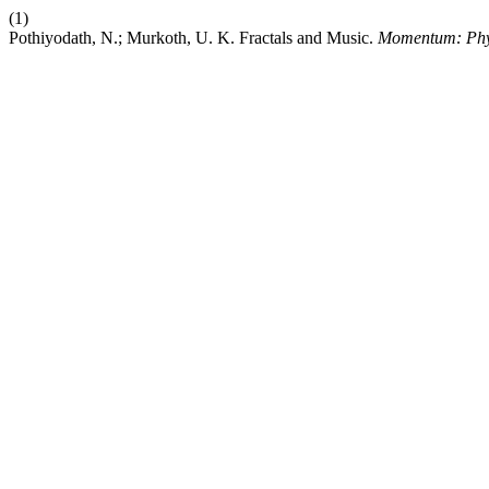
(1)
Pothiyodath, N.; Murkoth, U. K. Fractals and Music.
Momentum: Phys