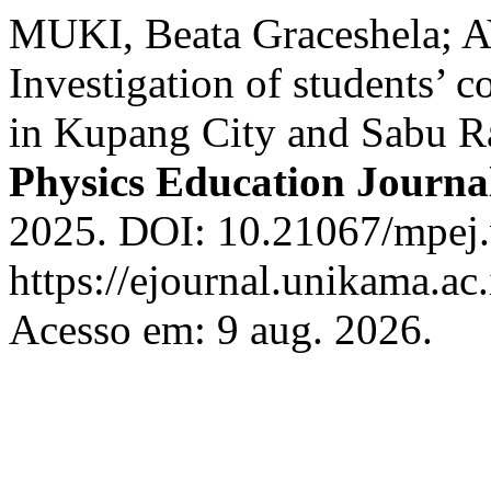
MUKI, Beata Graceshela;
Investigation of students’ c
in Kupang City and Sabu Ra
Physics Education Journa
2025. DOI: 10.21067/mpej.
https://ejournal.unikama.a
Acesso em: 9 aug. 2026.