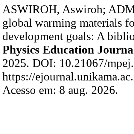
ASWIROH, Aswiroh; ADMOK
global warming materials fo
development goals: A bibli
Physics Education Journa
2025. DOI: 10.21067/mpej.
https://ejournal.unikama.a
Acesso em: 8 aug. 2026.