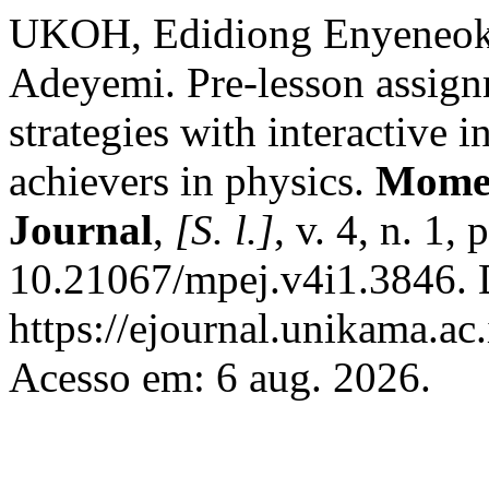
UKOH, Edidiong Enyeneo
Adeyemi. Pre-lesson assign
strategies with interactive 
achievers in physics.
Momen
Journal
,
[S. l.]
, v. 4, n. 1
10.21067/mpej.v4i1.3846. 
https://ejournal.unikama.a
Acesso em: 6 aug. 2026.