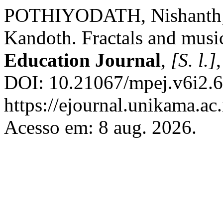
POTHIYODATH, Nishanth
Kandoth. Fractals and musi
Education Journal
,
[S. l.]
DOI: 10.21067/mpej.v6i2.6
https://ejournal.unikama.a
Acesso em: 8 aug. 2026.