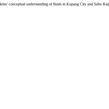
dents’ conceptual understanding of fluids in Kupang City and Sabu Raij