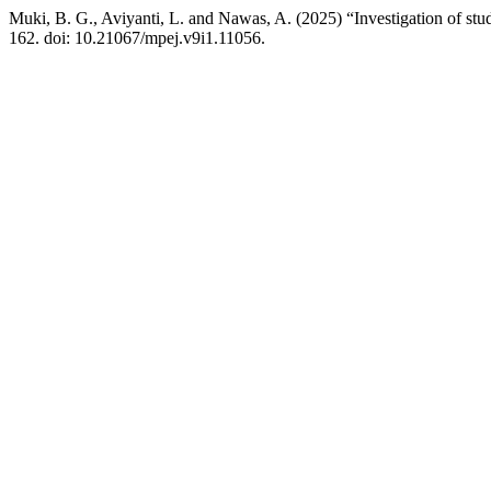
Muki, B. G., Aviyanti, L. and Nawas, A. (2025) “Investigation of stu
162. doi: 10.21067/mpej.v9i1.11056.