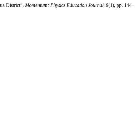
ua District”,
Momentum: Physics Education Journal
, 9(1), pp. 144–