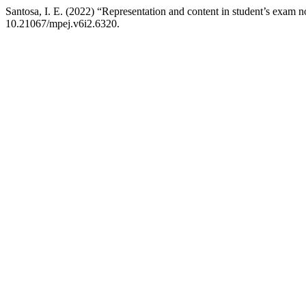
Santosa, I. E. (2022) “Representation and content in student’s exam n
10.21067/mpej.v6i2.6320.