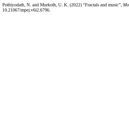
Pothiyodath, N. and Murkoth, U. K. (2022) “Fractals and music”,
Mo
10.21067/mpej.v6i2.6796.