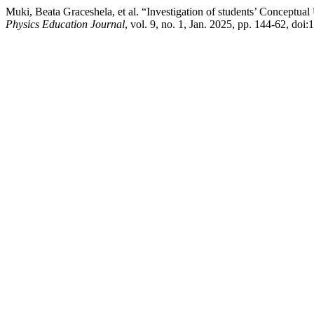
Muki, Beata Graceshela, et al. “Investigation of students’ Conceptua
Physics Education Journal
, vol. 9, no. 1, Jan. 2025, pp. 144-62, do