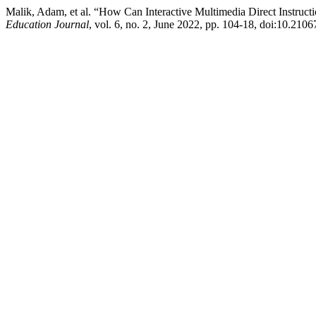
Malik, Adam, et al. “How Can Interactive Multimedia Direct Instru
Education Journal
, vol. 6, no. 2, June 2022, pp. 104-18, doi:10.210