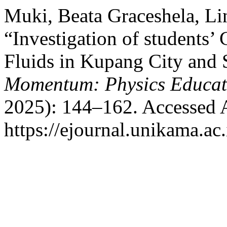
Muki, Beata Graceshela, Li
“Investigation of students’
Fluids in Kupang City and S
Momentum: Physics Educat
2025): 144–162. Accessed 
https://ejournal.unikama.a