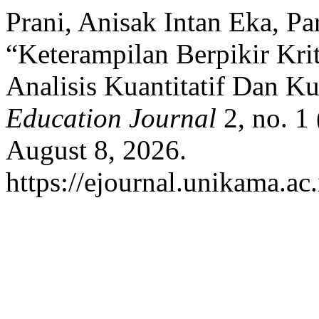
Prani, Anisak Intan Eka, Pa
“Keterampilan Berpikir Kri
Analisis Kuantitatif Dan Kua
Education Journal
2, no. 1
August 8, 2026.
https://ejournal.unikama.a